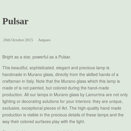
Pulsar
26th October 2015
Amparo
Bright as a star, powerful as a Pulsar.
This beautiful, sophisticated, elegant and precious lamp is
handmade in Murano glass, directly from the skilled hands of a
craftsman in Italy. Note that the Murano glass which this lamp is
made of is not painted, but colored during the hand-made
production. All our lamps in Murano glass by Lamurrina are not only
lighting or decorating solutions for your interiors: they are unique,
exclusive, exceptional pieces of Art. The high-quality hand made
production is visible in the precious details of these lamps and the
way their colored surfaces play with the light.