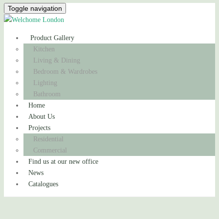
Toggle navigation
Product Gallery
Kitchen
Living & Dining
Bedroom & Wardrobes
Lighting
Bathroom
Home
About Us
Projects
Residential
Commercial
Find us at our new office
News
Catalogues