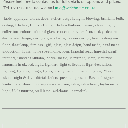
Please feel free to contact us for full details on options and prices.
Tel. 0207 610 9108 – email
info@welchome.co.uk
Table
applique
,
art
,
art deco
,
atelier
,
bespoke light
,
blowing
,
brilliant
,
bulb
,
ceiling
,
Chelsea
,
Chelsea Creek
,
Chelsea Harbour
,
classic
,
classic light
,
collection
,
colour
,
coloured glass
,
contemporary
,
craftsman
,
day
,
decoration
,
decorative
,
design
,
designers
,
exclusive
,
famous design
,
famous designers
,
floor
,
floor lamp
,
furniture
,
gift
,
glass
,
glass deign
,
hand made
,
hand made
production
,
home
,
home sweet home
,
idea
,
imperial road
,
imperial wharf
,
interiors
,
island of Murano
,
Karim Rashid
,
la murrina
,
lamp
,
lamurrina
,
lamurrina in uk
,
led
,
light
,
light art
,
light collection
,
light decoration
,
lighting
,
lighting design
,
lights
,
luxury
,
murano
,
murano glass
,
Murano
island
,
night & day
,
official dealers
,
precious
,
present
,
Rashid designer
,
Santachiara
,
showroom
,
sophisticated
,
sun
,
table
,
table lamp
,
taylor made
light
,
Uk la murrina
,
wall lamp
,
welchome
.
permalink
.