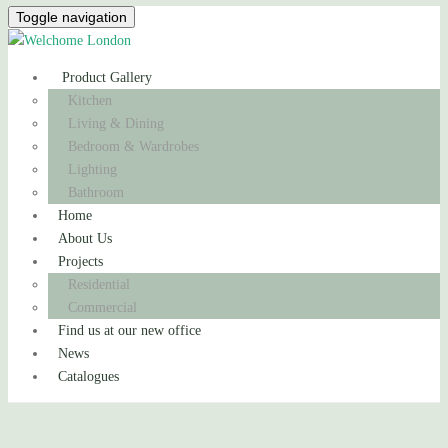
Toggle navigation
Product Gallery
Kitchen
Living & Dining
Bedroom & Wardrobes
Lighting
Bathroom
Home
About Us
Projects
Residential
Commercial
Find us at our new office
News
Catalogues