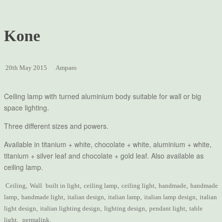
Kone
20th May 2015
Amparo
Ceiling lamp with turned aluminium body suitable for wall or big
space lighting.
Three different sizes and powers.
Available in titanium + white, chocolate + white, aluminium + white,
titanium + silver leaf and chocolate + gold leaf. Also available as
ceiling lamp.
Ceiling
,
Wall
built in light
,
ceiling lamp
,
ceiling light
,
handmade
,
handmade
lamp
,
handmade light
,
italian design
,
italian lamp
,
italian lamp design
,
italian
light design
,
italian lighting design
,
lighting design
,
pendant light
,
table
light
.
permalink
.