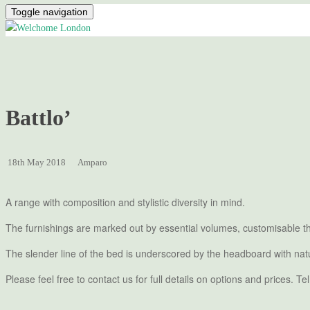
Toggle navigation
Battlo’
18th May 2018
Amparo
A range with composition and stylistic diversity in mind.
The furnishings are marked out by essential volumes, customisable th
The slender line of the bed is underscored by the headboard with natu
Please feel free to contact us for full details on options and prices