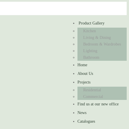
Product Gallery
Kitchen
Living & Dining
Bedroom & Wardrobes
Lighting
Bathroom
Home
About Us
Projects
Residential
Commercial
Find us at our new office
News
Catalogues