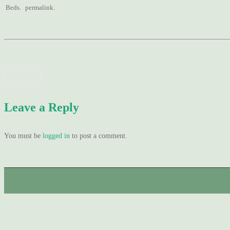
Beds
.
permalink
.
Post
Domino
navigation
Leave a Reply
You must be
logged in
to post a comment.