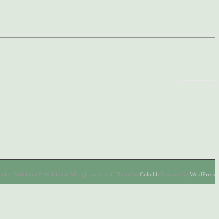
COMO’
title="Welchome">Welchome All rights reserved. Theme by
Colorlib
Powered by
WordPress