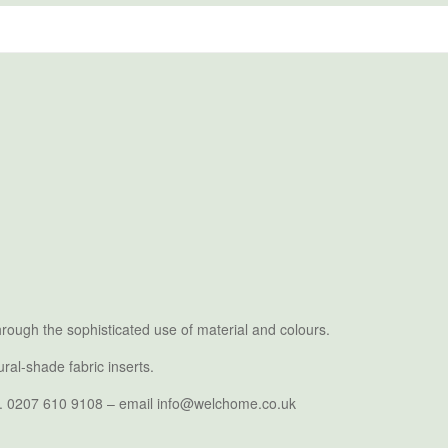
rough the sophisticated use of material and colours.
ral-shade fabric inserts.
. Tel. 0207 610 9108 – email info@welchome.co.uk