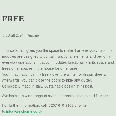
FREE
3rd April 2024
Amparo
This collection gives you the space to make it an everyday habit. Its
modules are designed to contain functional elements and perform
everyday operations. It accommodates functionality in its space and
frees other spaces in the house for other uses.
Your imagination can ﬂy freely over the written or drawn sheets.
Afterwards, you can close the doors to hide any clutter.
Completely made in Italy. Sustainable design at its best.
Available in a wide range of sizes, materials, colours and finishes.
For further information, call 0207 610 9108 or write
to
info@welchome.co.uk