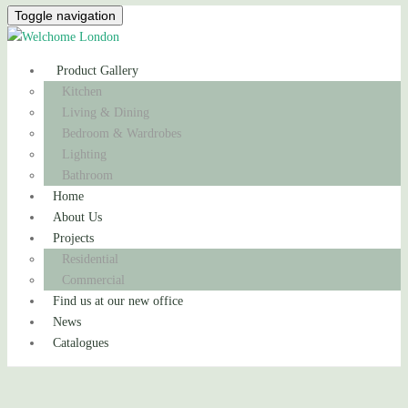
Toggle navigation
Product Gallery
Kitchen
Living & Dining
Bedroom & Wardrobes
Lighting
Bathroom
Home
About Us
Projects
Residential
Commercial
Find us at our new office
News
Catalogues